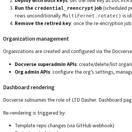
Deploy with both keys
: set the new key as
DOCVER
Run the
job
(scheduled pe
credential_reencrypt
rows unconditionally.
is i
MultiFernet.rotate()
Remove the retired key
: once the re-encryption j
Organization management
Organizations are created and configured via the Docverse 
Docverse superadmin APIs
: create/delete/list orga
Org admin APIs
: configure the org’s settings, manag
Dashboard rendering
Docverse subsumes the role of LTD Dasher. Dashboard pag
Re-rendering is triggered by:
Template repo changes (via GitHub webhook)