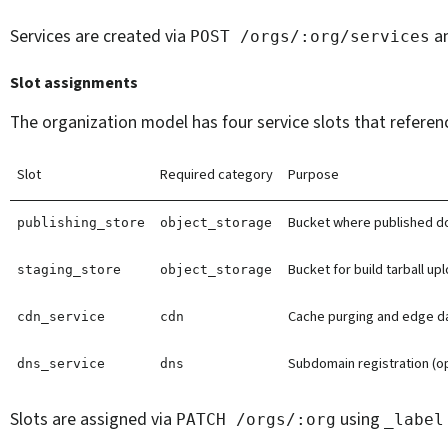
Services are created via
a
POST
/orgs/:org/services
Slot assignments
The organization model has four service slots that referenc
Slot
Required category
Purpose
Bucket where published d
publishing_store
object_storage
Bucket for build tarball up
staging_store
object_storage
Cache purging and edge da
cdn_service
cdn
Subdomain registration (op
dns_service
dns
Slots are assigned via
using
PATCH
/orgs/:org
_label