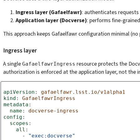
Ingress layer (Gafaelfawr)
: authenticates requests
Application layer (Docverse)
: performs fine-graine
This approach keeps Gafaelfawr configuration minimal (no p
Ingress layer
A single
resource protects the Docve
GafaelfawrIngress
authorization is enforced at the application layer, not the i
apiVersion
:
gafaelfawr.lsst.io/v1alpha1
kind
:
GafaelfawrIngress
metadata
:
name
:
docverse-ingress
config
:
scopes
:
all
:
-
"exec:docverse"