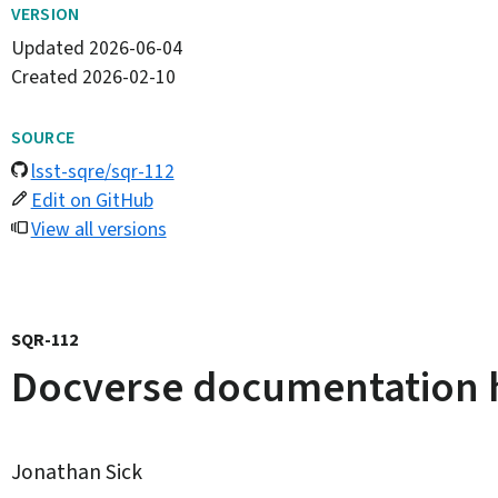
VERSION
Updated
2026-06-04
Created
2026-02-10
SOURCE
lsst-sqre/sqr-112
Edit on GitHub
View all versions
SQR-112
Docverse documentation h
Jonathan Sick
By: