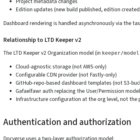
Project metadata changes
Edition updates (new build published, edition create
Dashboard rendering is handled asynchronously via the ta
Relationship to LTD Keeper v2
The LTD Keeper v2 Organization model (in
keeper/model
Cloud-agnostic storage (not AWS-only)
Configurable CDN provider (not Fastly-only)
GitHub-repo-based dashboard templates (not S3-buc
Gafaelfawr auth replacing the User/Permission model
Infrastructure configuration at the org level, not the 
Authentication and authorization
Docverse uses a two-layer authorization model: