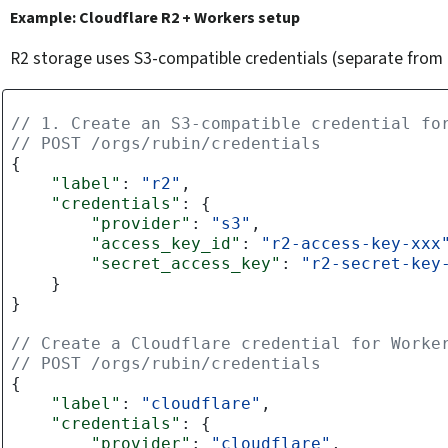
Example: Cloudflare R2 + Workers setup
R2 storage uses S3-compatible credentials (separate from t
// 1. Create an S3-compatible credential fo
// POST /orgs/rubin/credentials
{
"label"
:
"r2"
,
"credentials"
:
{
"provider"
:
"s3"
,
"access_key_id"
:
"r2-access-key-xxx
"secret_access_key"
:
"r2-secret-key
}
}
// Create a Cloudflare credential for Worke
// POST /orgs/rubin/credentials
{
"label"
:
"cloudflare"
,
"credentials"
:
{
"provider"
:
"cloudflare"
,