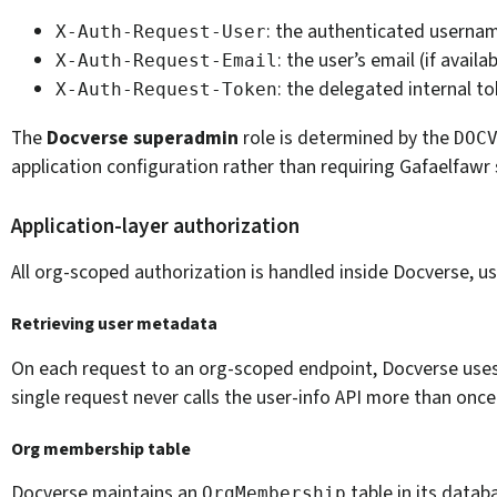
: the authenticated userna
X-Auth-Request-User
: the user’s email (if availa
X-Auth-Request-Email
: the delegated internal t
X-Auth-Request-Token
The
Docverse superadmin
role is determined by the
DOC
application configuration rather than requiring Gafaelfaw
Application-layer authorization
All org-scoped authorization is handled inside Docverse, u
Retrieving user metadata
On each request to an org-scoped endpoint, Docverse use
single request never calls the user-info API more than once
Org membership table
Docverse maintains an
table in its datab
OrgMembership