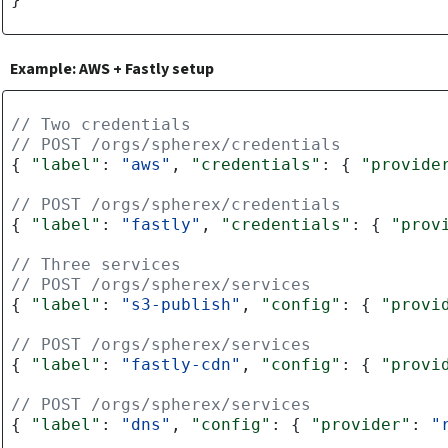
Example: AWS + Fastly setup
// Two credentials
// POST /orgs/spherex/credentials
{
"label"
:
"aws"
,
"credentials"
:
{
"provide
// POST /orgs/spherex/credentials
{
"label"
:
"fastly"
,
"credentials"
:
{
"prov
// Three services
// POST /orgs/spherex/services
{
"label"
:
"s3-publish"
,
"config"
:
{
"provi
// POST /orgs/spherex/services
{
"label"
:
"fastly-cdn"
,
"config"
:
{
"provi
// POST /orgs/spherex/services
{
"label"
:
"dns"
,
"config"
:
{
"provider"
:
"