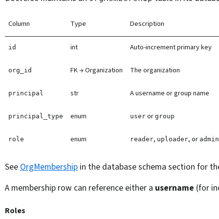
Column
Type
Description
int
Auto-increment primary key
id
FK → Organization
The organization
org_id
str
A username or group name
principal
enum
or
principal_type
user
group
enum
,
, or
role
reader
uploader
admi
See
OrgMembership
in the database schema section for th
A membership row can reference either a
username
(for in
Roles