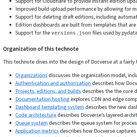
Support for Cloudflare to provide instant edition upd
Improved build upload performance by allowing for mult
Support for deleting draft editions, including automa
Edition dashboards are built from templates that ar
Support for the
files used by pydat
versions.json
Organization of this technote
This technote dives into the design of Docverse at a fairly
Organizations
discusses the organization model, incl
Authentication and authorization
describes how Docver
Projects, editions, and builds
describes the the core d
Documentation hosting
explores CDN and edge comput
Dashboard templating system
describes the new dash
Code architecture
describes Docverse’s layered archit
Queue system
describes the queue system for process
Application metrics
describes how Docverse captures pr