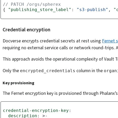
// PATCH /orgs/spherex
{
"publishing_store_label"
:
"s3-publish"
,
"
Credential encryption
Docverse encrypts credential secrets at rest using
Fernet 
requiring no external service calls or network round-trips.
This approach avoids the operational complexity of Vault T
Only the
column in the
encrypted_credentials
organ
Key provisioning
The Fernet encryption key is provisioned through Phalanx’
credential-encryption-key
:
description
:
>-