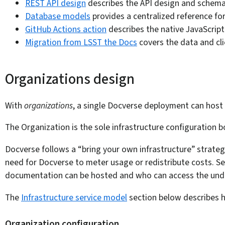
REST API design
describes the API design and schema 
Database models
provides a centralized reference fo
GitHub Actions action
describes the native JavaScrip
Migration from LSST the Docs
covers the data and cli
Organizations design
With
organizations
, a single Docverse deployment can host 
The Organization is the sole infrastructure configuration
Docverse follows a “bring your own infrastructure” strateg
need for Docverse to meter usage or redistribute costs. S
documentation can be hosted and who can access the underl
The
Infrastructure service model
section below describes h
Organization configuration