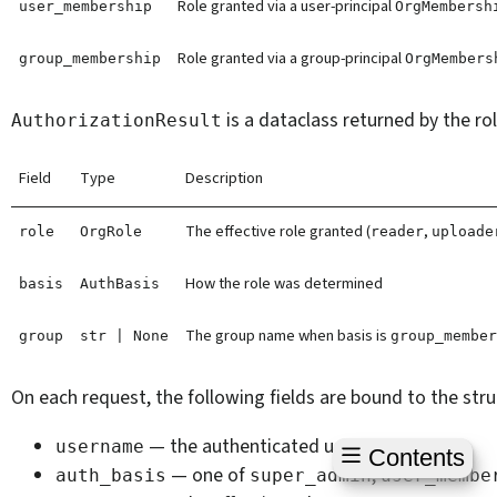
Role granted via a user-principal
user_membership
OrgMembersh
Role granted via a group-principal
group_membership
OrgMembers
is a dataclass returned by the ro
AuthorizationResult
Field
Type
Description
The effective role granted (
,
role
OrgRole
reader
uploade
How the role was determined
basis
AuthBasis
The group name when basis is
group
str
|
None
group_membe
On each request, the following fields are bound to the str
— the authenticated user
username
Contents
— one of
,
auth_basis
super_admin
user_membe