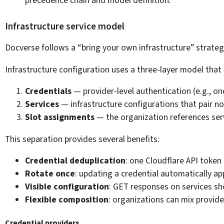
Infrastructure service model
Docverse follows a “bring your own infrastructure” strate
Infrastructure configuration uses a three-layer model that
Credentials
— provider-level authentication (e.g., on
Services
— infrastructure configurations that pair no
Slot assignments
— the organization references servi
This separation provides several benefits:
Credential deduplication
: one Cloudflare API token
Rotate once
: updating a credential automatically appl
Visible configuration
: GET responses on services sh
Flexible composition
: organizations can mix provide
Credential providers