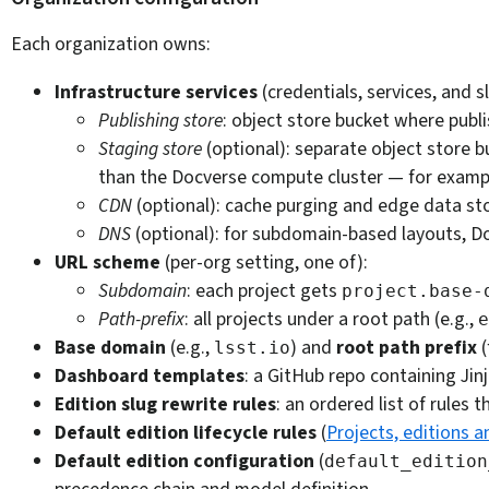
Each organization owns:
Infrastructure services
(credentials, services, and
Publishing store
: object store bucket where pub
Staging store
(optional): separate object store b
than the Docverse compute cluster — for example
CDN
(optional): cache purging and edge data stor
DNS
(optional): for subdomain-based layouts, Do
URL scheme
(per-org setting, one of):
Subdomain
: each project gets
project.base-
Path-prefix
: all projects under a root path (e.g.,
e
Base domain
(e.g.,
) and
root path prefix
(
lsst.io
Dashboard templates
: a GitHub repo containing Jin
Edition slug rewrite rules
: an ordered list of rules 
Default edition lifecycle rules
(
Projects, editions a
Default edition configuration
(
default_edition
precedence chain and model definition.