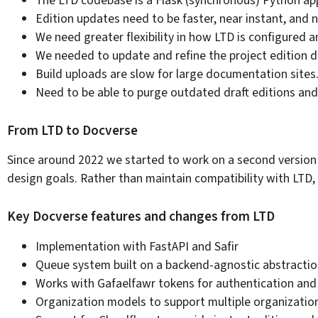
Edition updates need to be faster, near instant, and 
We need greater flexibility in how LTD is configured 
We needed to update and refine the project edition 
Build uploads are slow for large documentation sites
Need to be able to purge outdated draft editions and h
From LTD to Docverse
Since around 2022 we started to work on a second version o
design goals. Rather than maintain compatibility with LTD,
Key Docverse features and changes from LTD
Implementation with FastAPI and Safir
Queue system built on a backend-agnostic abstractio
Works with Gafaelfawr tokens for authentication and
Organization models to support multiple organizati