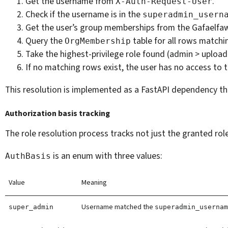
Get the username from
.
X-Auth-Request-User
Check if the username is in the
superadmin_usern
Get the user’s group memberships from the Gafaelfawr
Query the
table for all rows matchi
OrgMembership
Take the highest-privilege role found (admin > upload
If no matching rows exist, the user has no access to t
This resolution is implemented as a FastAPI dependency that
Authorization basis tracking
The role resolution process tracks not just the granted rol
is an enum with three values:
AuthBasis
Value
Meaning
Username matched the
super_admin
superadmin_userna