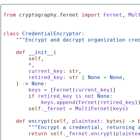
from
cryptography.fernet
import
Fernet
,
Mul
class
CredentialEncryptor
:
"""Encrypt and decrypt organization cre
def
__init__
(
self
,
*
,
current_key
:
str
,
retired_key
:
str
|
None
=
None
,
)
->
None
:
keys
=
[
Fernet
(
current_key
)]
if
retired_key
is
not
None
:
keys
.
append
(
Fernet
(
retired_key
)
self
.
_fernet
=
MultiFernet
(
keys
)
def
encrypt
(
self
,
plaintext
:
bytes
)
->
"""Encrypt a credential, returning 
return
self
.
_fernet
.
encrypt
(
plainte