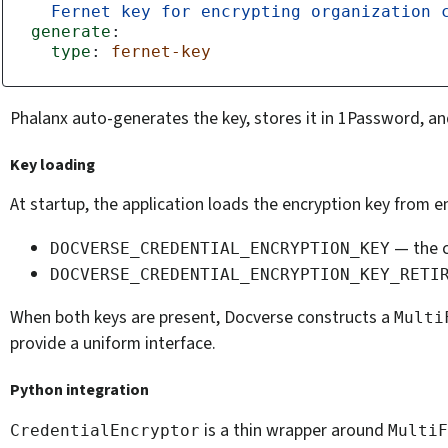
Fernet key for encrypting organization 
generate
:
type
:
fernet-key
Phalanx auto-generates the key, stores it in 1Password, an
Key loading
At startup, the application loads the encryption key from 
— the c
DOCVERSE_CREDENTIAL_ENCRYPTION_KEY
DOCVERSE_CREDENTIAL_ENCRYPTION_KEY_RETI
When both keys are present, Docverse constructs a
Multi
provide a uniform interface.
Python integration
is a thin wrapper around
CredentialEncryptor
MultiF