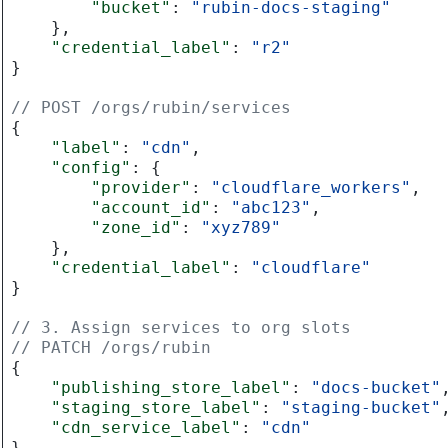
"bucket"
:
"rubin-docs-staging"
},
"credential_label"
:
"r2"
}
// POST /orgs/rubin/services
{
"label"
:
"cdn"
,
"config"
:
{
"provider"
:
"cloudflare_workers"
,
"account_id"
:
"abc123"
,
"zone_id"
:
"xyz789"
},
"credential_label"
:
"cloudflare"
}
// 3. Assign services to org slots
// PATCH /orgs/rubin
{
"publishing_store_label"
:
"docs-bucket"
"staging_store_label"
:
"staging-bucket"
"cdn_service_label"
:
"cdn"
}