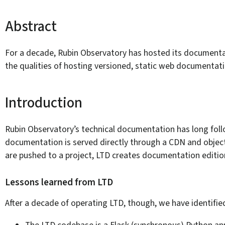
Abstract
For a decade, Rubin Observatory has hosted its documentati
the qualities of hosting versioned, static web documentat
Introduction
Rubin Observatory’s technical documentation has long foll
documentation is served directly through a CDN and object 
are pushed to a project, LTD creates documentation editio
Lessons learned from LTD
After a decade of operating LTD, though, we have identifie
The LTD codebase is a Flask (synchronous) Python ap