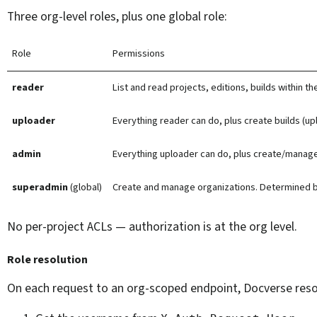
Three org-level roles, plus one global role:
Role
Permissions
reader
List and read projects, editions, builds within t
uploader
Everything reader can do, plus create builds (u
admin
Everything uploader can do, plus create/manage
superadmin
(global)
Create and manage organizations. Determined 
No per-project ACLs — authorization is at the org level.
Role resolution
On each request to an org-scoped endpoint, Docverse resolv