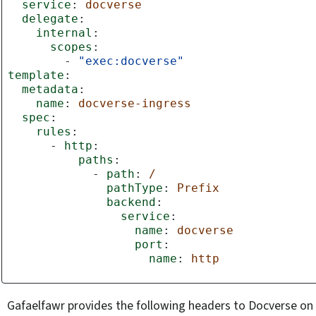
service
:
docverse
delegate
:
internal
:
scopes
:
-
"exec:docverse"
template
:
metadata
:
name
:
docverse-ingress
spec
:
rules
:
-
http
:
paths
:
-
path
:
/
pathType
:
Prefix
backend
:
service
:
name
:
docverse
port
:
name
:
http
Gafaelfawr provides the following headers to Docverse on