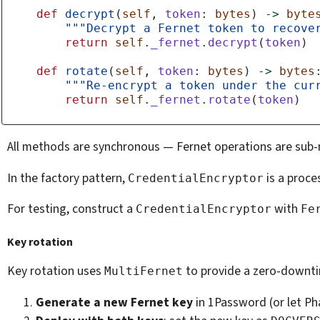
def
decrypt
(
self
,
token
:
bytes
)
->
byte
"""Decrypt a Fernet token to recove
return
self
.
_fernet
.
decrypt
(
token
)
def
rotate
(
self
,
token
:
bytes
)
->
bytes
"""Re-encrypt a token under the cur
return
self
.
_fernet
.
rotate
(
token
)
All methods are synchronous — Fernet operations are sub
In the factory pattern,
is a proce
CredentialEncryptor
For testing, construct a
with
CredentialEncryptor
Fe
Key rotation
Key rotation uses
to provide a zero-downti
MultiFernet
Generate a new Fernet key
in 1Password (or let Ph