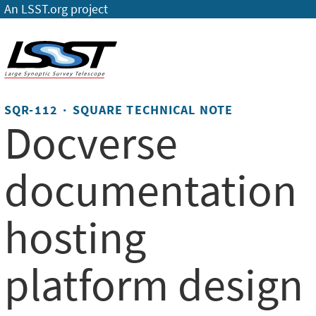
An LSST.org project
SQR-112 · SQUARE TECHNICAL NOTE
Docverse
documentation
hosting
platform design