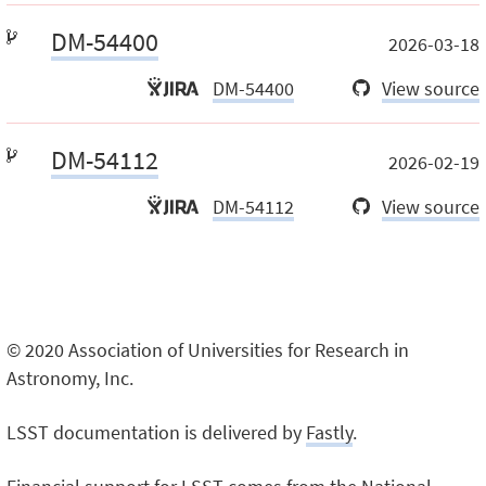
DM-54400
2026-03-18
DM-54400
View source
DM-54112
2026-02-19
DM-54112
View source
© 2020 Association of Universities for Research in
Astronomy, Inc.
LSST documentation is delivered by
Fastly
.