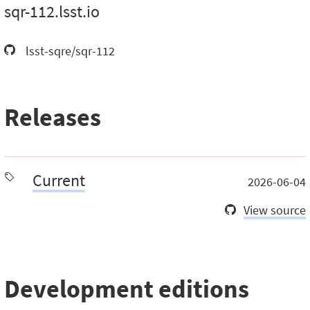
sqr-112.lsst.io
lsst-sqre/sqr-112
Releases
Current
2026-06-04
View source
Development editions