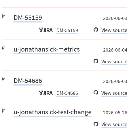
DM-55159
2026-06-09
DM-55159
View source
u-jonathansick-metrics
2026-06-04
View source
DM-54686
2026-06-03
DM-54686
View source
u-jonathansick-test-change
2026-05-26
View source